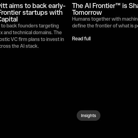
itt aims to back early-
The AI Frontier™ is Sh
Frontier startups with 
Tomorrow 
apital
Humans together with machin
to back founders targeting 
define the frontier of what is 
 and technical domains. The 
Read full
stic VC firm plans to invest in 
ross the AI stack.
Insights