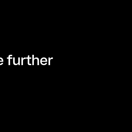
 further