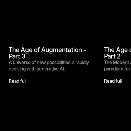
The Age of Augmentation - 
The Age o
Part 3
Part 2
A universe of new possibilities is rapidly 
The Modern A
evolving with generative AI.
paradigm for
Read full
Read full