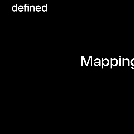
Mapping