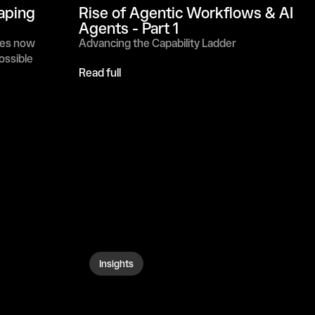
aping 
Rise of Agentic Workflows & AI 
Agents - Part 1
es now 
Advancing the Capability Ladder
possible
Read full
Insights