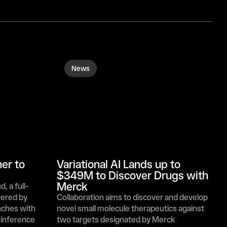
News
r to 
Variational AI Lands up to 
$349M to Discover Drugs with 
Merck
 a full-
ered by 
Collaboration aims to discover and develop 
ches with 
novel small molecule therapeutics against 
inference 
two targets designated by Merck