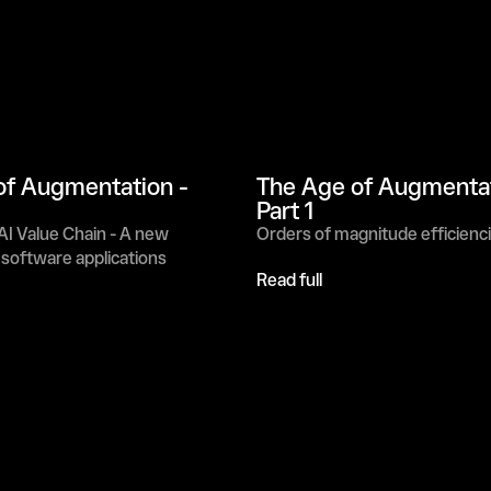
f Augmentation - 
The Age of Augmentati
Part 1
I Value Chain - A new 
Orders of magnitude efficienc
 software applications
Read full