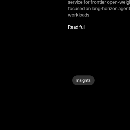
service for frontier open-weig
focused on long-horizon agenti
workloads.
Read full
Insights