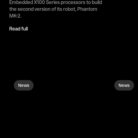
Embedded X100 ​Series processors to build 
the ‌second ⁠version of its robot, Phantom 
MK-2.
Read full
News
News