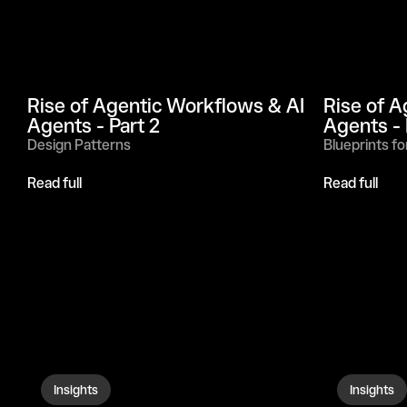
Rise of Agentic Workflows & AI 
Rise of A
Agents - Part 2
Agents - 
Design Patterns
Blueprints fo
Read full
Read full
Insights
Insights