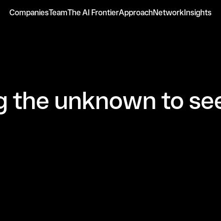
Companies
Team
The AI Frontier
Approach
Network
Insights
 the unknown to see