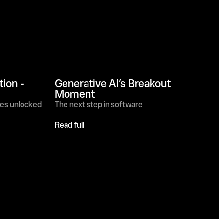
on - 
Generative AI’s Breakout 
Moment
ies unlocked
The next step in software
Read full