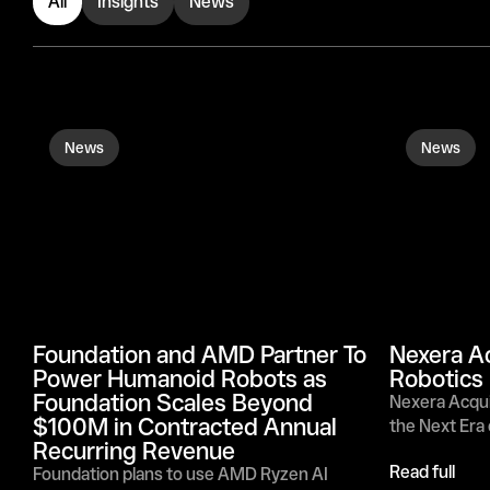
All
Insights
News
News
News
Foundation and AMD Partner To 
Nexera Ac
Power Humanoid Robots as 
Robotics
Foundation Scales Beyond 
Nexera Acquir
$100M in Contracted Annual 
the Next Era
Recurring Revenue
Read full
Foundation plans to use AMD Ryzen AI 