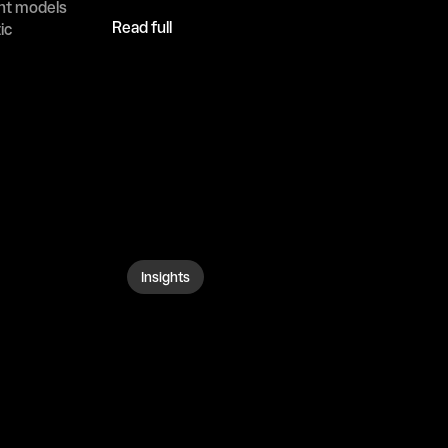
ht models 
Read full
c 
Insights