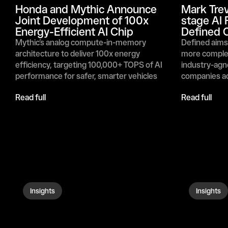
Honda and Mythic Announce 
Mark Trev
Joint Development of 100x 
stage AI 
Energy-Efficient AI Chip
Defined C
Mythic’s analog compute-in-memory 
Defined aims 
architecture to deliver 100x energy 
more complex
efficiency, targeting 100,000+ TOPS of AI 
industry-agno
performance for safer, smarter vehicles 
companies ac
Read full
Read full
Insights
Insights