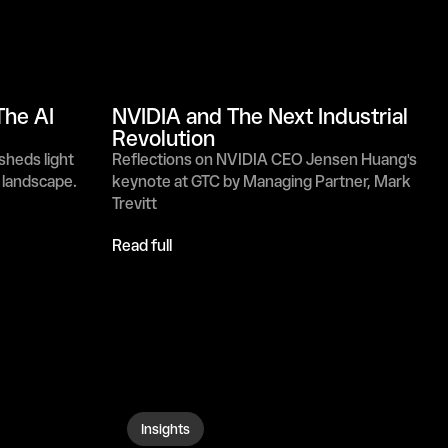
he AI 
NVIDIA and The Next Industrial 
Revolution
heds light 
Reflections on NVIDIA CEO Jensen Huang's 
g landscape.
keynote at GTC by Managing Partner, Mark 
Trevitt
Read full
Insights