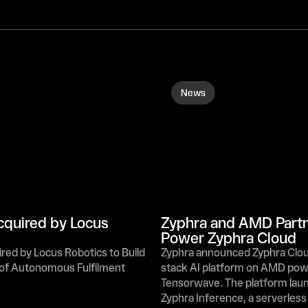
News
quired by Locus 
Zyphra and AMD Partne
Power Zyphra Cloud
ed by Locus Robotics to Build 
Zyphra announced Zyphra Cloud,
 of Autonomous Fulfilment
stack AI platform on AMD pow
Tensorwave. The platform laun
Zyphra Inference, a serverless 