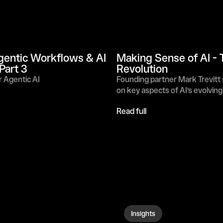
gentic Workflows & AI 
Making Sense of AI - T
Part 3
Revolution
r Agentic AI
Founding partner Mark Trevitt s
on key aspects of AI's evolvin
Read full
Insights