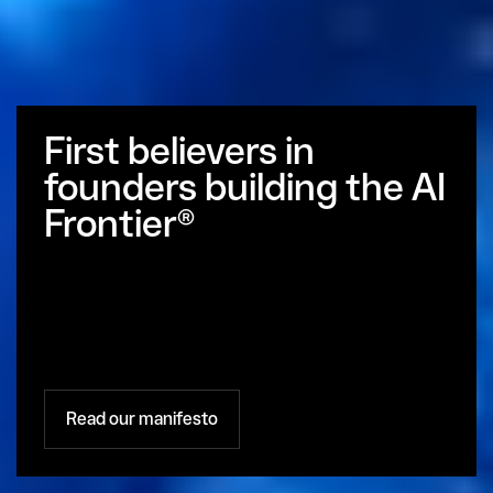
First believers in 
founders building the AI 
Frontier®
Read our manifesto